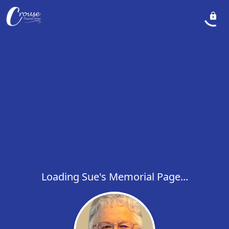
Loading Sue's Memorial Page...