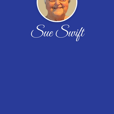
Sue Swift