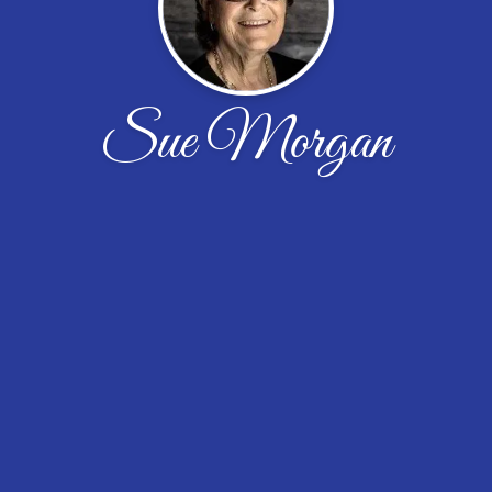
Sue Morgan