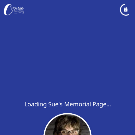
Loading Sue's Memorial Page...