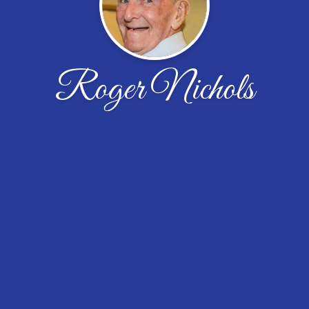
Roger Nichols