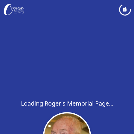
Loading Roger's Memorial Page...