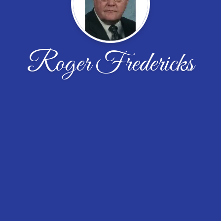
Roger Fredericks