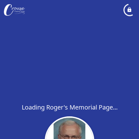
Loading Roger's Memorial Page...