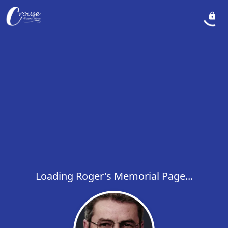
Loading Roger's Memorial Page...