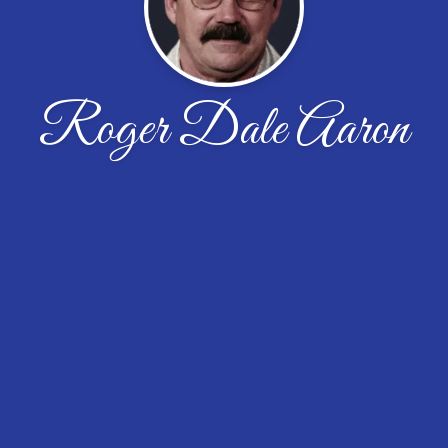
Roger Dale Aaron