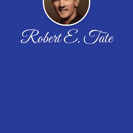
Robert E. Tate