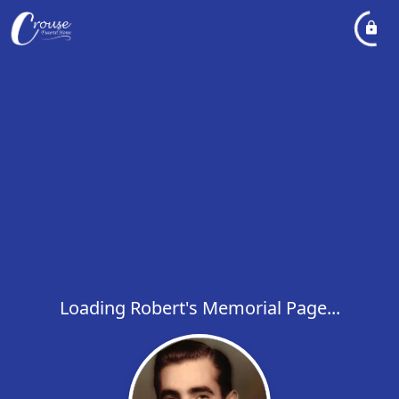
Loading Robert's Memorial Page...