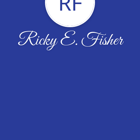
RF
Ricky E. Fisher