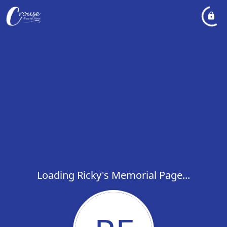
Loading Ricky's Memorial Page...