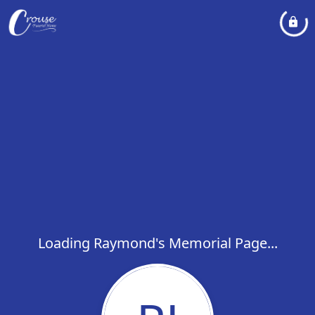
Loading Raymond's Memorial Page...