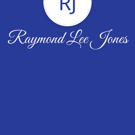
RJ
Raymond Lee Jones