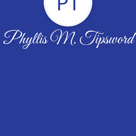
PT
Phyllis M. Tipsword