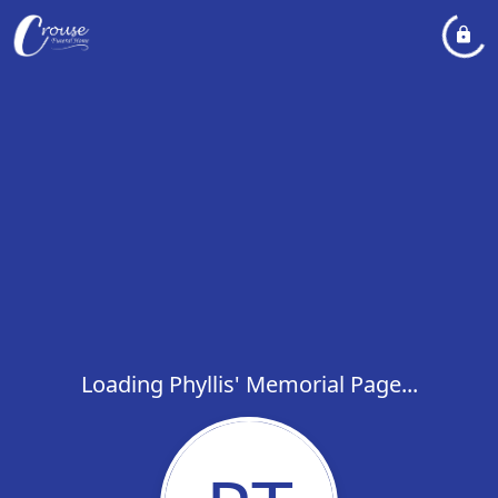
Loading Phyllis' Memorial Page...