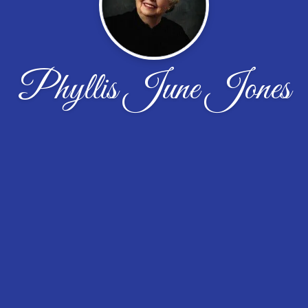
Phyllis June Jones