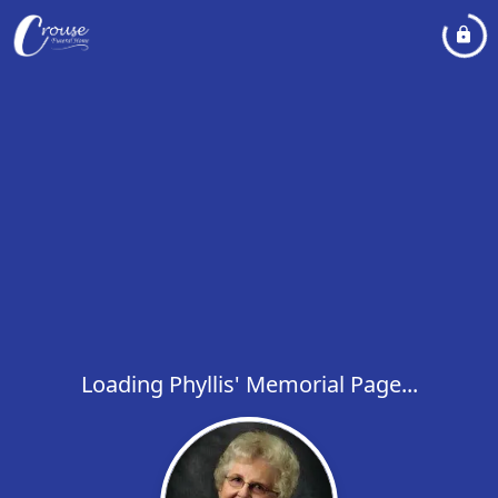
Loading Phyllis' Memorial Page...