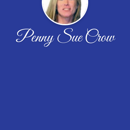
Penny Sue Crow