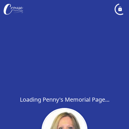
Loading Penny's Memorial Page...