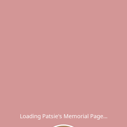
Loading Patsie's Memorial Page...