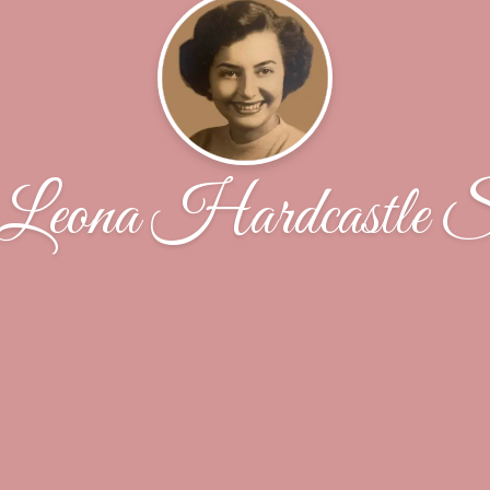
 Leona Hardcastle Sc