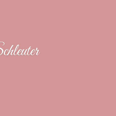
hleuter