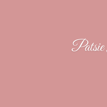
Patsie