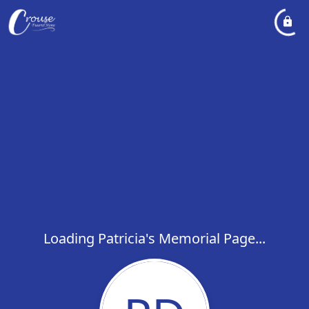
Loading Patricia's Memorial Page...