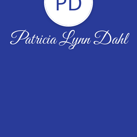
PD
Patricia Lynn Dahl