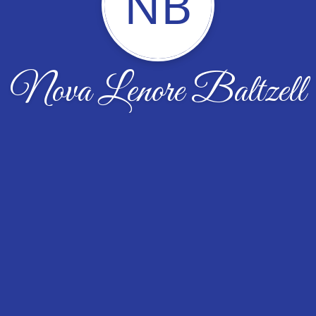
NB
Nova Lenore Baltzell