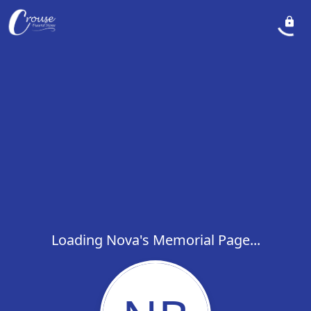
Loading Nova's Memorial Page...