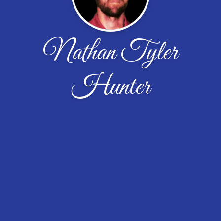
Nathan Tyler
Hunter