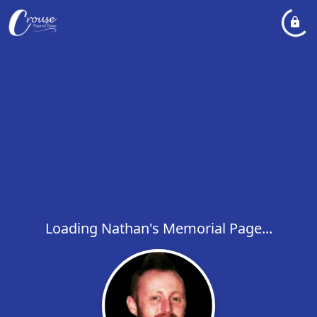
Loading Nathan's Memorial Page...