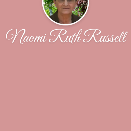
Naomi Ruth Russell