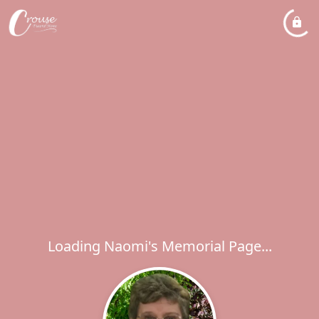
Loading Naomi's Memorial Page...