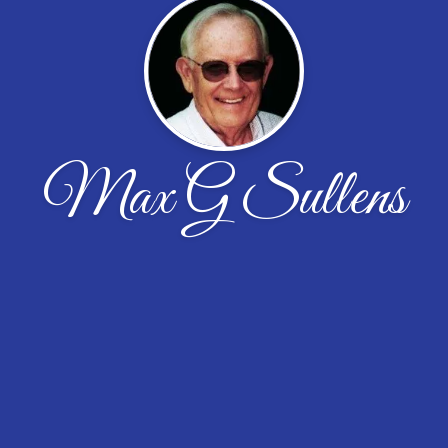
Max G Sullens