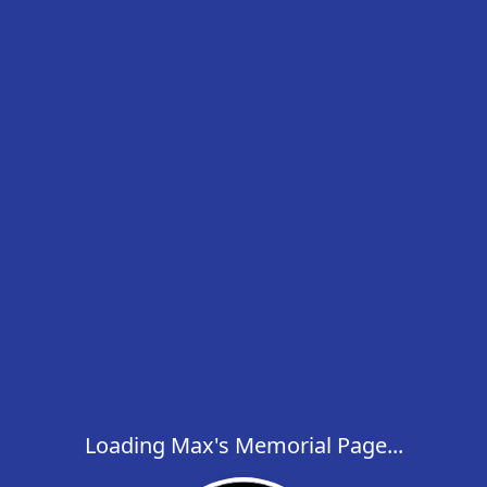
Loading Max's Memorial Page...