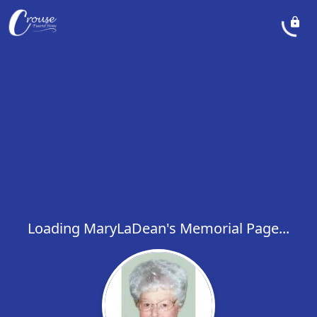
Loading MaryLaDean's Memorial Page...