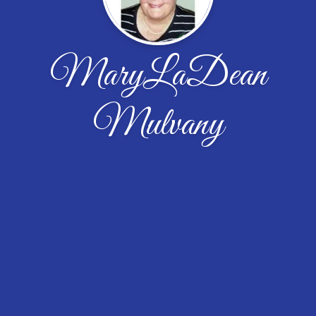
MaryLaDean
Mulvany