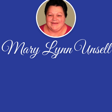
Mary Lynn Unsell