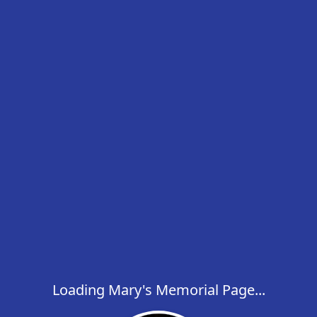
Loading Mary's Memorial Page...