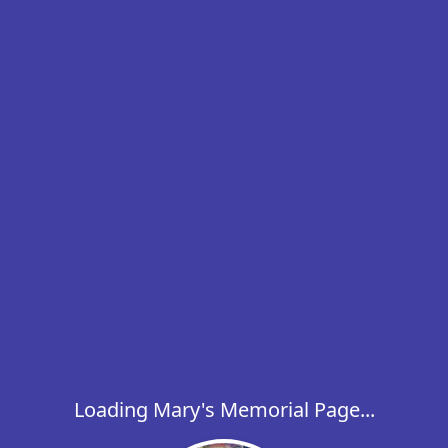
Loading Mary's Memorial Page...