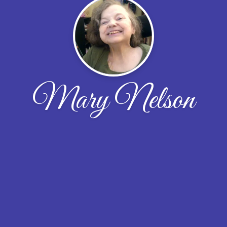
Mary Nelson