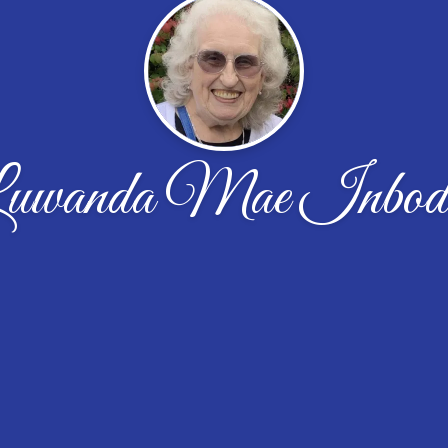
uwanda Mae Inbod