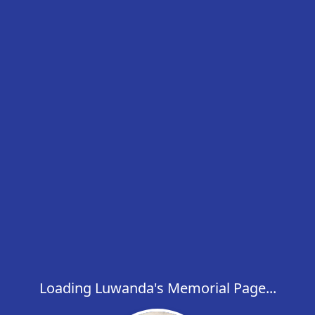
Loading Luwanda's Memorial Page...