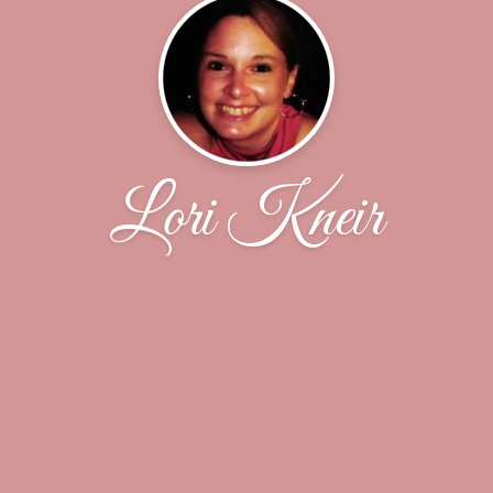
Lori Kneir