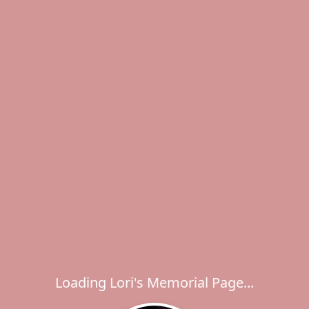
Loading Lori's Memorial Page...