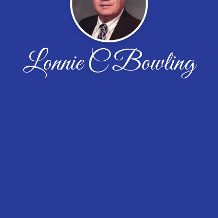
Lonnie C Bowling