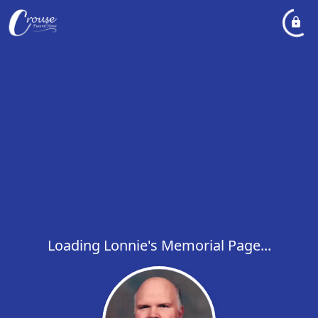
Loading Lonnie's Memorial Page...