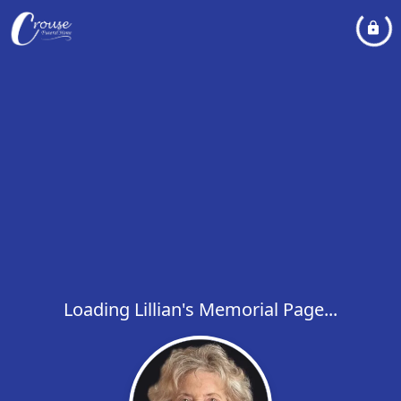
Loading Lillian's Memorial Page...