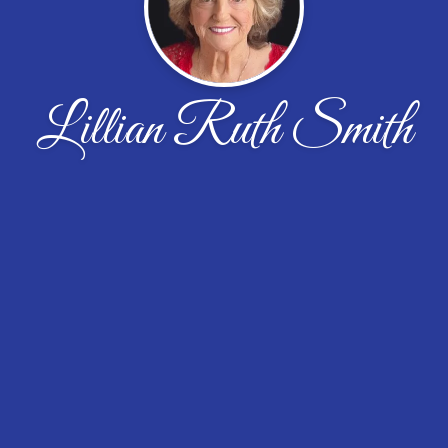
Lillian Ruth Smith