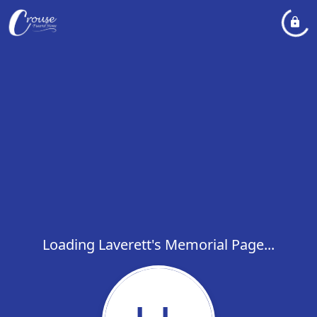
Loading Laverett's Memorial Page...