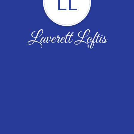
LL
Laverett Loftis