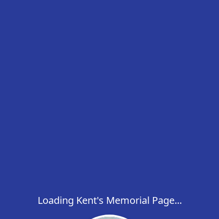
Loading Kent's Memorial Page...