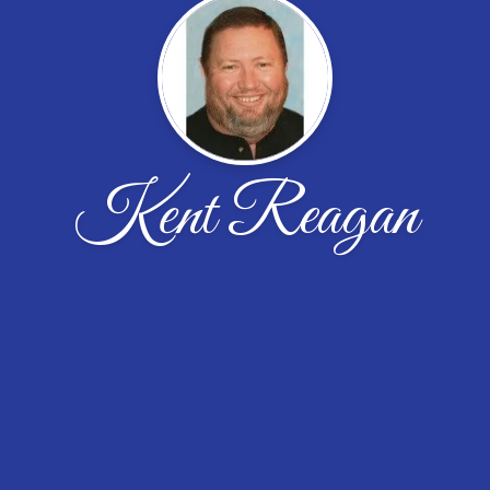
Kent Reagan