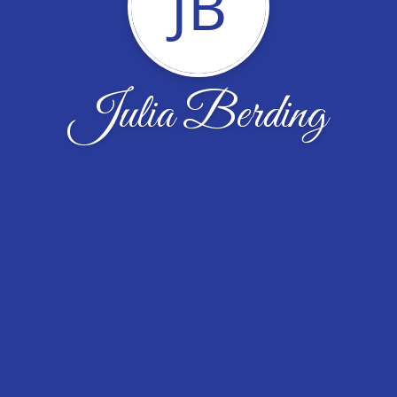
JB
Julia Berding