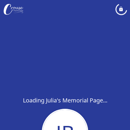
Loading Julia's Memorial Page...