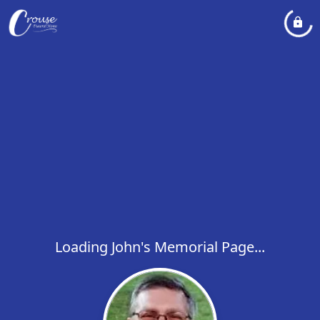
Loading John's Memorial Page...