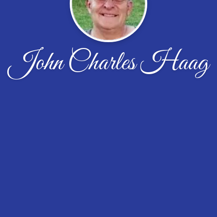
John Charles Haag