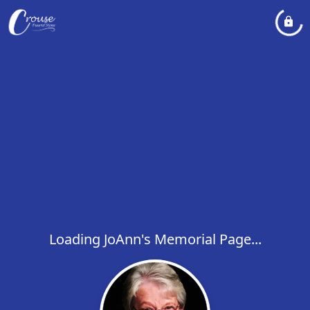
Loading JoAnn's Memorial Page...