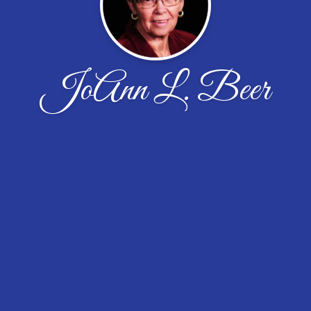
JoAnn L. Beer