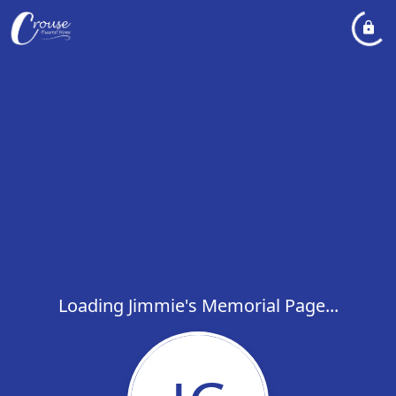
Loading Jimmie's Memorial Page...