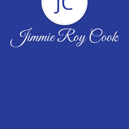
JC
Jimmie Roy Cook