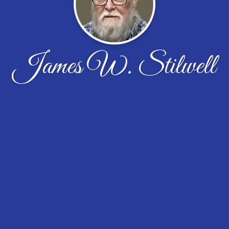
James W. Stilwell