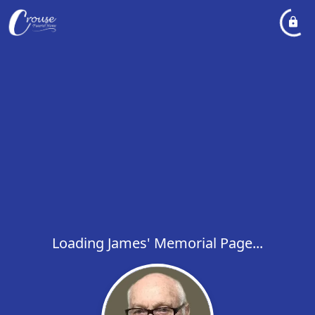
Loading James' Memorial Page...