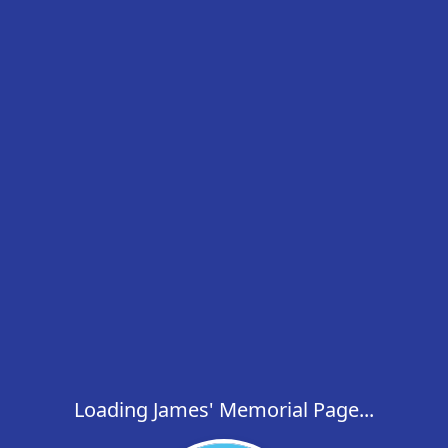
Loading James' Memorial Page...