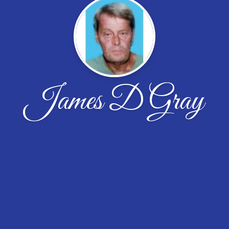
James D Gray