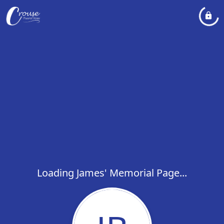
Loading James' Memorial Page...