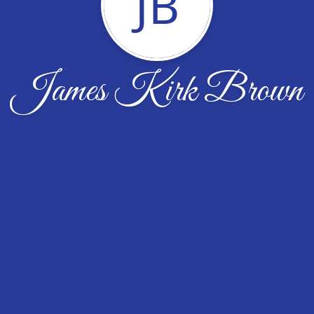
JB
James Kirk Brown