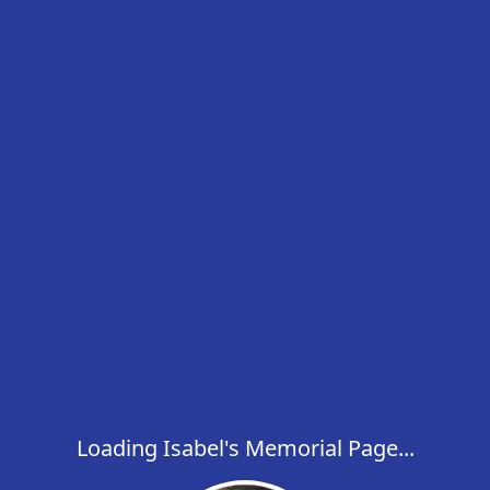
Loading Isabel's Memorial Page...