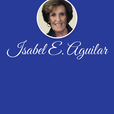
Isabel E. Aguilar