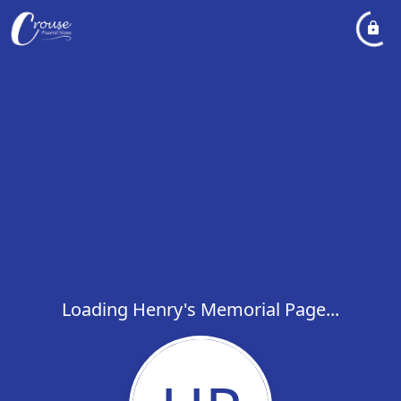
Loading Henry's Memorial Page...