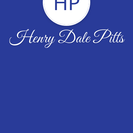
HP
Henry Dale Pitts