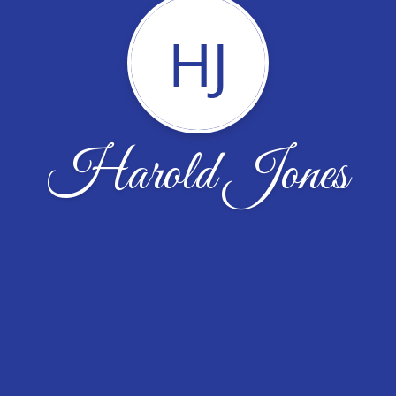
HJ
Harold Jones