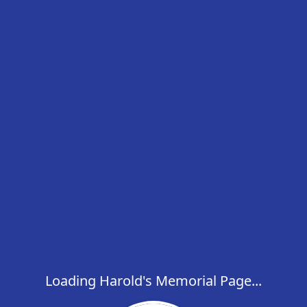
Loading Harold's Memorial Page...