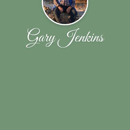
Gary Jenkins