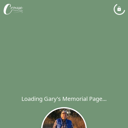
Loading Gary's Memorial Page...