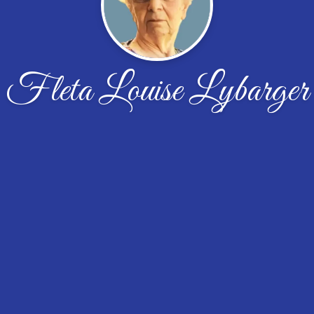
Fleta Louise Lybarger