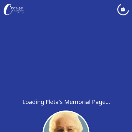
Loading Fleta's Memorial Page...