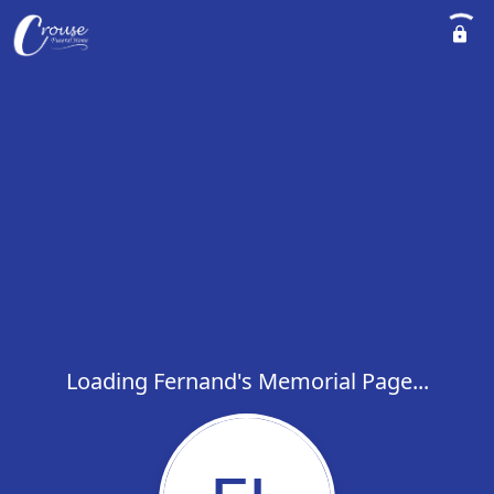
Loading Fernand's Memorial Page...