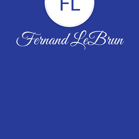
FL
Fernand LeBrun