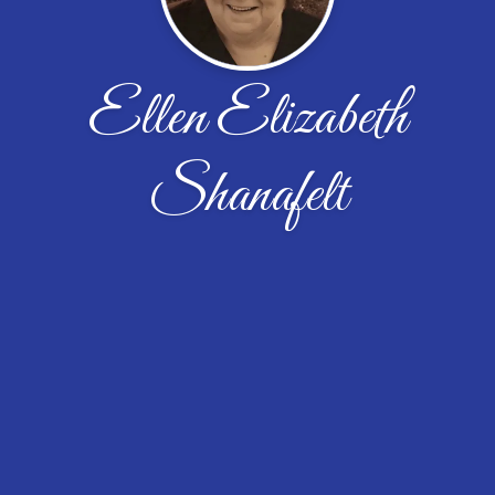
Ellen Elizabeth
Shanafelt