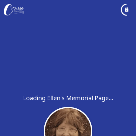
Loading Ellen's Memorial Page...