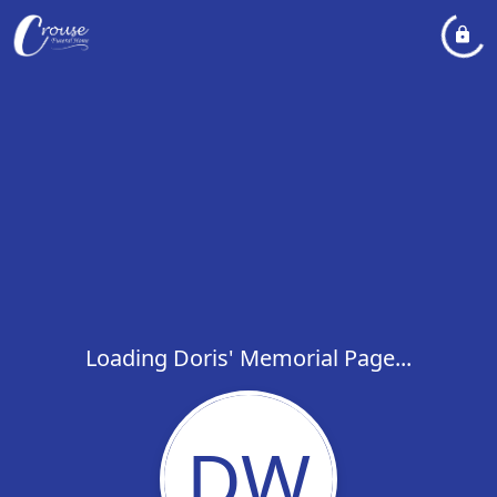
Loading Doris' Memorial Page...
DW