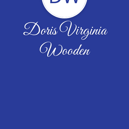
Doris Virginia
Wooden