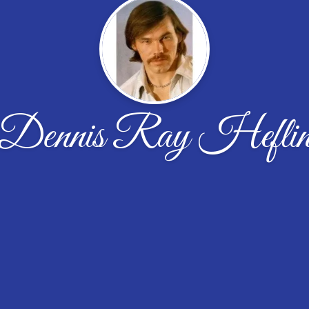
Dennis Ray Hefli