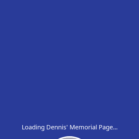
Loading Dennis' Memorial Page...