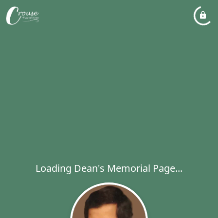
Loading Dean's Memorial Page...