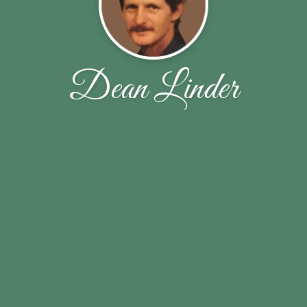
Dean Linder