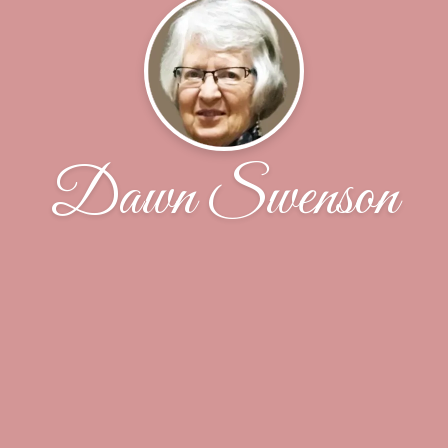
Dawn Swenson