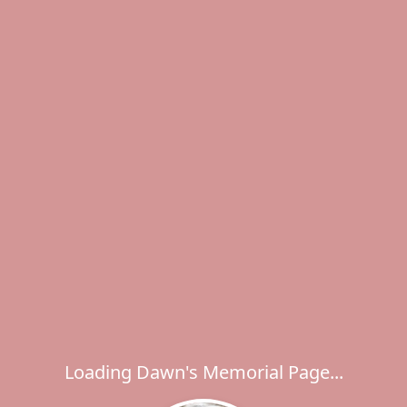
Loading Dawn's Memorial Page...