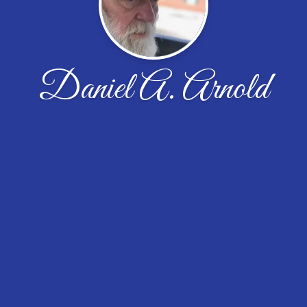
Daniel A. Arnold