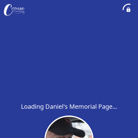
Loading Daniel's Memorial Page...