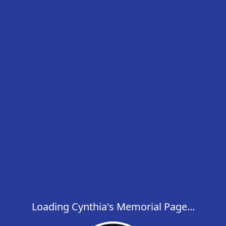
Loading Cynthia's Memorial Page...