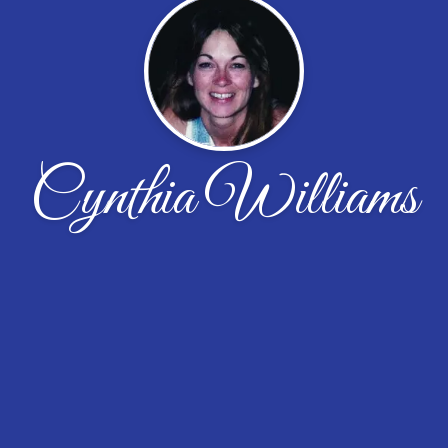
Cynthia Williams