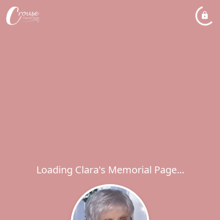
Loading Clara's Memorial Page...