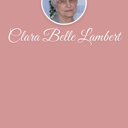
Clara Belle Lambert