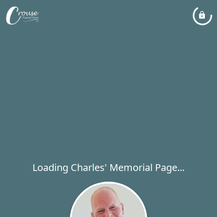
Loading Charles' Memorial Page...