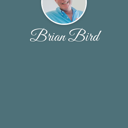
Brian Bird