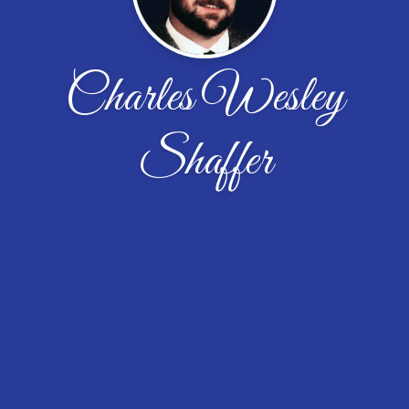
Charles Wesley
Shaffer