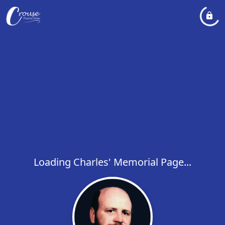
Loading Charles' Memorial Page...