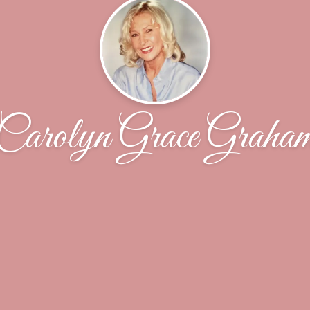
Carolyn Grace Graha