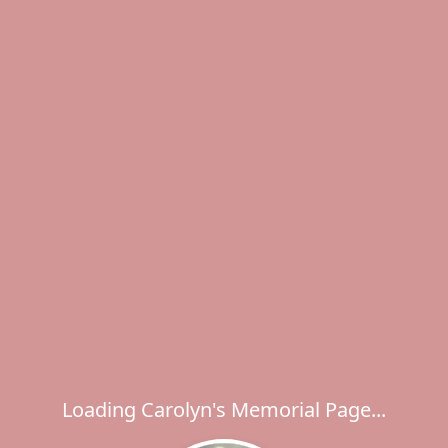
Loading Carolyn's Memorial Page...